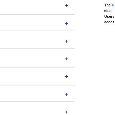
The
U
studen
Users 
access