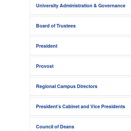
University Administration & Governance
Board of Trustees
President
Provost
Regional Campus Directors
President’s Cabinet and Vice Presidents
Council of Deans