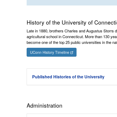
History of the University of Connecti
Late in 1880, brothers Charles and Augustus Storrs 
agricultural school in Connecticut. More than 130 year
become one of the top 25 public universities in the nat
UConn History Timeline
Published Histories of the University
Administration