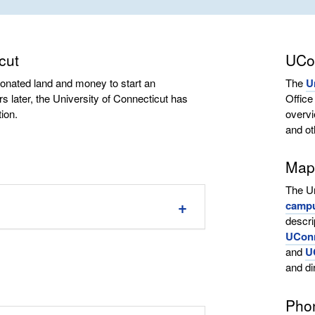
cut
UCo
donated land and money to start an
The
U
s later, the University of Connecticut has
Offic
ion.
overvi
and ot
Maps
The Un
camp
descri
UConn
and
U
and di
Pho