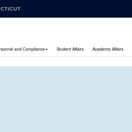
ECTICUT
rsonnel and Compliance
Student Affairs
Academic Affairs