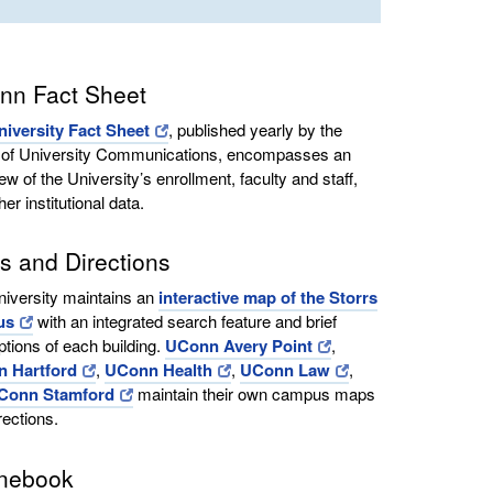
nn Fact Sheet
niversity Fact Sheet
, published yearly by the
e of University Communications, encompasses an
ew of the University’s enrollment, faculty and staff,
her institutional data.
 and Directions
iversity maintains an
interactive map of the Storrs
us
with an integrated search feature and brief
ptions of each building.
UConn Avery Point
,
 Hartford
,
UConn Health
,
UConn Law
,
Conn Stamford
maintain their own campus maps
rections.
nebook