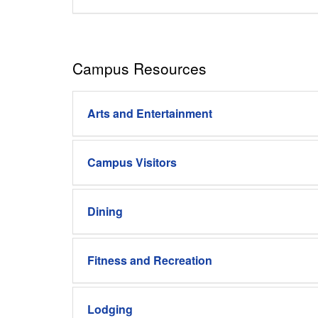
Campus Resources
Arts and Entertainment
Campus Visitors
Dining
Fitness and Recreation
Lodging