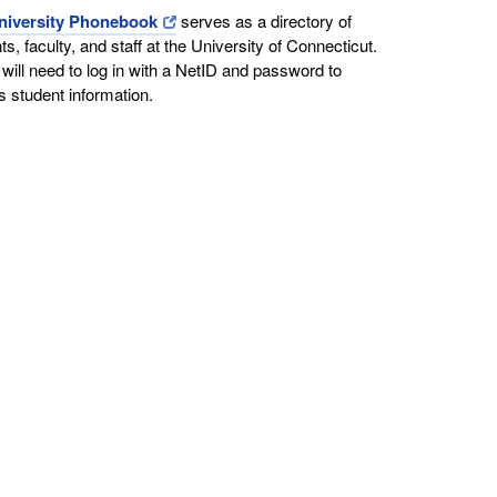
niversity Phonebook
serves as a directory of
ts, faculty, and staff at the University of Connecticut.
will need to log in with a NetID and password to
 student information.