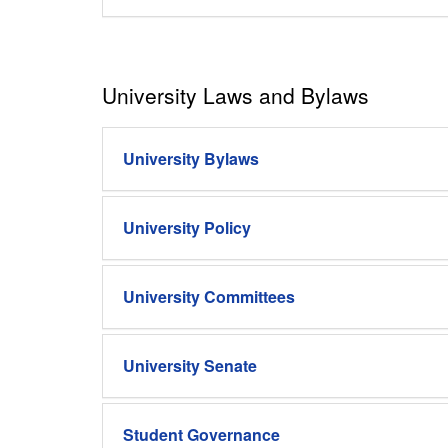
University Laws and Bylaws
University Bylaws
University Policy
University Committees
University Senate
Student Governance