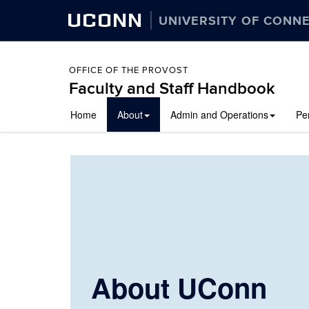
UCONN
UNIVERSITY OF CONN
OFFICE OF THE PROVOST
Faculty and Staff Handbook
Skip
Home
About
Admin and Operations
Pe
to
content
About UConn